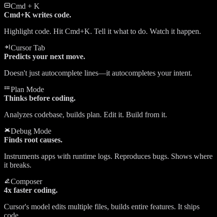
Cmd + K
Cmd+K writes code.
Highlight code. Hit Cmd+K. Tell it what to do. Watch it happen.
Cursor Tab
Predicts your next move.
Doesn't just autocomplete lines—it autocompletes your intent.
Plan Mode
Thinks before coding.
Analyzes codebase, builds plan. Edit it. Build from it.
Debug Mode
Finds root causes.
Instruments apps with runtime logs. Reproduces bugs. Shows where
it breaks.
Composer
4x faster coding.
Cursor's model edits multiple files, builds entire features. It ships
code.