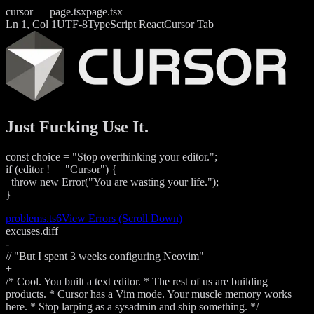
cursor — page.tsx
page.tsx
Ln 1, Col 1
UTF-8
TypeScript React
Cursor Tab
Just Fucking Use It.
const
choice
=
"Stop overthinking your editor."
;
if
(
editor
!==
"Cursor"
)
{
throw new
Error
(
"You are wasting your life."
);
}
problems.ts
6
View Errors (Scroll Down)
excuses.diff
-
// "But I spent 3 weeks configuring Neovim"
+
/* Cool. You built a text editor. * The rest of us are building
products. * Cursor has a Vim mode. Your muscle memory works
here. * Stop larping as a sysadmin and ship something. */