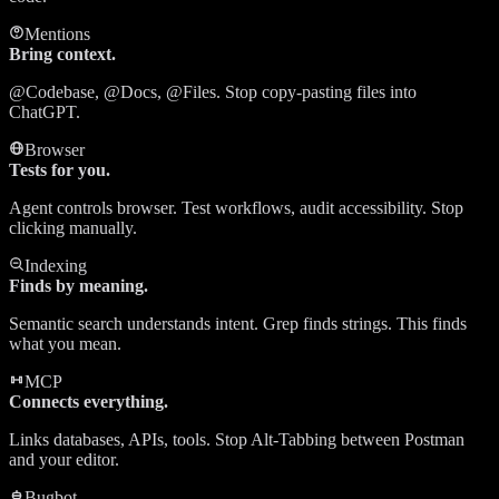
Mentions
Bring context.
@Codebase, @Docs, @Files. Stop copy-pasting files into
ChatGPT.
Browser
Tests for you.
Agent controls browser. Test workflows, audit accessibility. Stop
clicking manually.
Indexing
Finds by meaning.
Semantic search understands intent. Grep finds strings. This finds
what you mean.
MCP
Connects everything.
Links databases, APIs, tools. Stop Alt-Tabbing between Postman
and your editor.
Bugbot