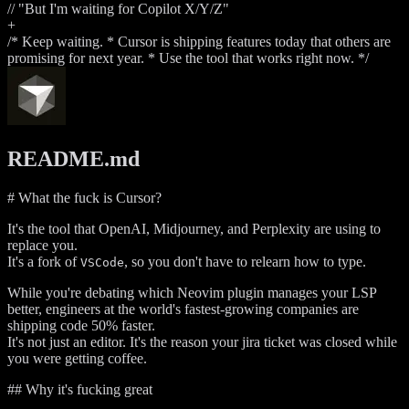
// "But I'm waiting for Copilot X/Y/Z"
+
/* Keep waiting. * Cursor is shipping features today that others are
promising for next year. * Use the tool that works right now. */
README.md
# What the fuck is Cursor?
It's the tool that OpenAI, Midjourney, and Perplexity are using to
replace you.
It's a fork of
, so you don't have to relearn how to type.
VSCode
While you're debating which Neovim plugin manages your LSP
better, engineers at the world's fastest-growing companies are
shipping code 50% faster.
It's not just an editor. It's the reason your jira ticket was closed while
you were getting coffee.
## Why it's fucking great