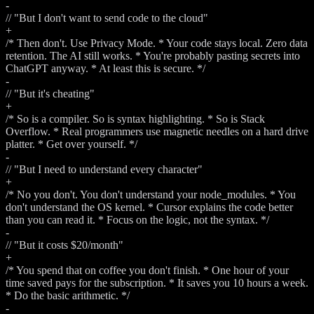
-
// "But I don't want to send code to the cloud"
+
/* Then don't. Use Privacy Mode. * Your code stays local. Zero data
retention. The AI still works. * You're probably pasting secrets into
ChatGPT anyway. * At least this is secure. */
-
// "But it's cheating"
+
/* So is a compiler. So is syntax highlighting. * So is Stack
Overflow. * Real programmers use magnetic needles on a hard drive
platter. * Get over yourself. */
-
// "But I need to understand every character"
+
/* No you don't. You don't understand your node_modules. * You
don't understand the OS kernel. * Cursor explains the code better
than you can read it. * Focus on the logic, not the syntax. */
-
// "But it costs $20/month"
+
/* You spend that on coffee you don't finish. * One hour of your
time saved pays for the subscription. * It saves you 10 hours a week.
* Do the basic arithmetic. */
-