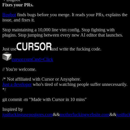
Fixes your PRs.
Bugbot
finds bugs before you merge. It reads your PRs, explains the
issue, and fixes it.
Stop maintaining a 10,000 line vim config. Stop fighting with
plugins. Stop jumping between every new AI editor that launches.
Just use
and write the fucking code.
cursor.com
Cmd+Click
// You're welcome.
/* Not affiliated with Cursor or Anysphere.
Just a developer
who's tired of watching people suffer unnecessarily.
*/
git commit -m "Made with Cursor in 10 mins"
Inspired by
justfuckingusepostgres.com
&&
motherfuckingwebsite.com
&&
justfuc